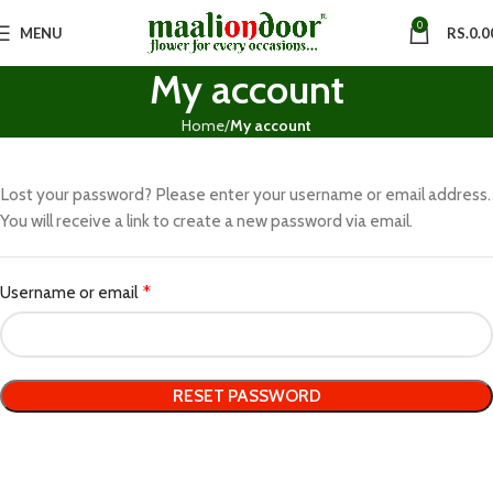
0
MENU
RS.
0.0
My account
Home
My account
Lost your password? Please enter your username or email address.
You will receive a link to create a new password via email.
Username or email
*
RESET PASSWORD