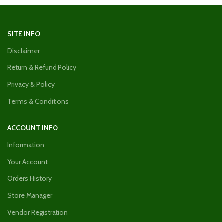
SITE INFO
Disclaimer
Return & Refund Policy
Privacy & Policy
Terms & Conditions
ACCOUNT INFO
Information
Your Account
Orders History
Store Manager
Vendor Registration