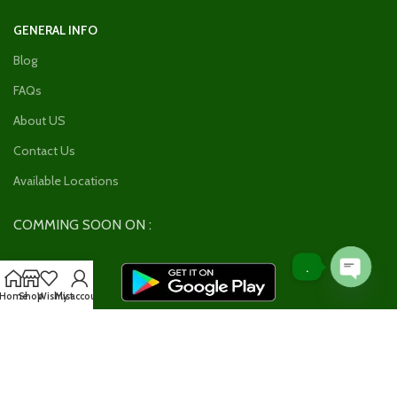
GENERAL INFO
Blog
FAQs
About US
Contact Us
Available Locations
COMMING SOON ON :
.
Open
Home
Shop
Wishlist
My account
chaty
Join our newsletter!