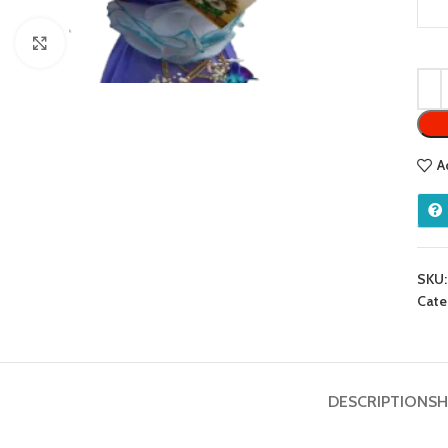
Click to enlarge
A
SKU
Cate
DESCRIPTION
SH