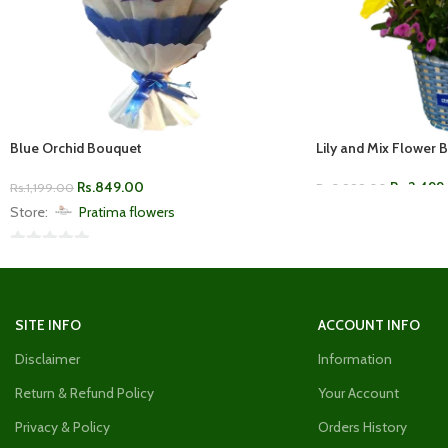
Blue Orchid Bouquet
Lily and Mix Flower 
Rs.
849.00
Rs.
2,499
Rs.
1,199.00
Rs.
3,999.00
Store:
Pratima flowers
ADD TO CART
0
ADD TO CART
out
of
SITE INFO
ACCOUNT INFO
5
Disclaimer
Information
Return & Refund Policy
Your Account
Privacy & Policy
Orders History