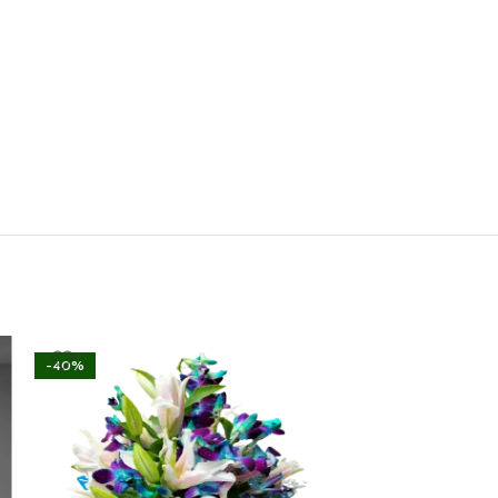
-40%
-40%