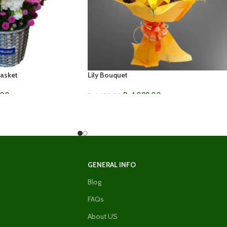
Basket
Lily Bouquet
.00
Rs.
1,099.00
Rs.
1,499.00
ADD TO CART
GENERAL INFO
Blog
FAQs
About US