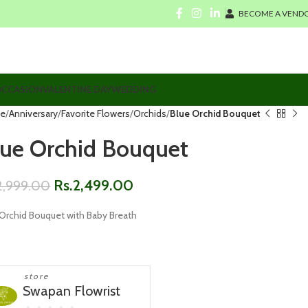
BECOME A VENDO
CCASION
VALENTINE DAY
WEDDING
e
Anniversary
Favorite Flowers
Orchids
Blue Orchid Bouquet
lue Orchid Bouquet
Rs.
2,499.00
2,999.00
 Orchid Bouquet with Baby Breath
store
Swapan Flowrist