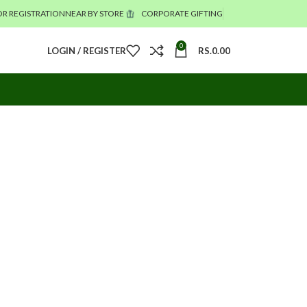
R REGISTRATION
NEAR BY STORE
CORPORATE GIFTING
0
LOGIN / REGISTER
RS.
0.00