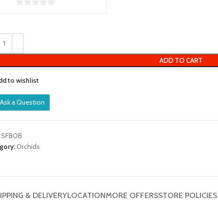
0
out
of
5
ADD TO CART
dd to wishlist
Ask a Question
:
SFBOB
gory:
Orchids
IPPING & DELIVERY
LOCATION
MORE OFFERS
STORE POLICIES