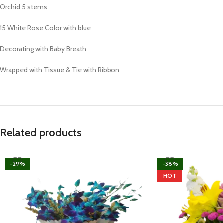
Orchid 5 stems
15 White Rose Color with blue
Decorating with Baby Breath
Wrapped with Tissue & Tie with Ribbon
Related products
-29%
-38%
HOT