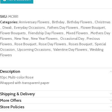
SKU:
MCRR1
Categories:
Anniversary Flowers
,
Birthday
,
Birthday Flowers
,
Christmas
,
Diwali
,
Everyday Occasions
,
Fathers Day Flowers
,
Flower Bouquet
,
Flower Bouquets
,
Friendship Day Flowers
,
Mixed Flowers
,
Mothers Day
Flowers
,
New Year
,
New Year Flowers
,
Occasional Day
,
Precious
Flowers
,
Rose Bouquet
,
Rose Day Flowers
,
Roses Bouquet
,
Special
Occasion
,
Upcoming Occasions
,
Valentine Day Flowers
,
Wedding
Flowers
Description
10pc Multi-color Rose
Wrapped with transparent paper
Shipping & Delivery
More Offers
Store Policies