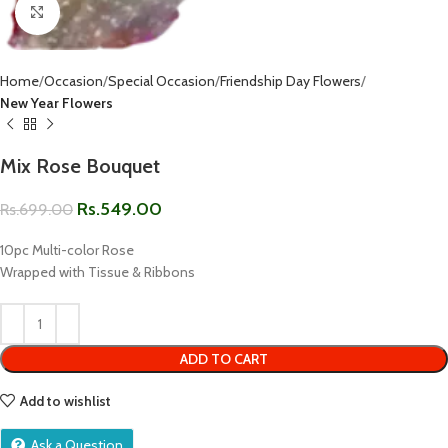
Click to enlarge
Home
Occasion
Special Occasion
Friendship Day Flowers
New Year Flowers
Mix Rose Bouquet
Rs.
549.00
Rs.
699.00
10pc Multi-color Rose
Wrapped with Tissue & Ribbons
ADD TO CART
Add to wishlist
Ask a Question