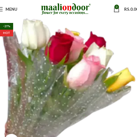
0
MENU
RS.
0.0
-21%
HOT