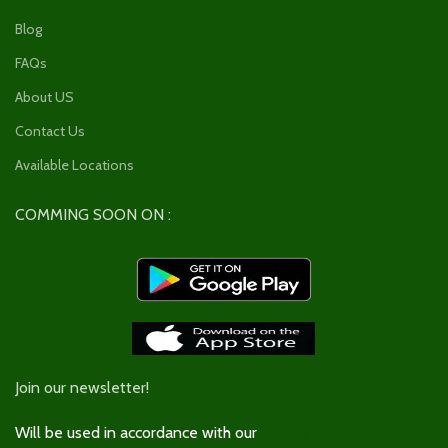
Blog
FAQs
About US
Contact Us
Available Locations
COMMING SOON ON :
Join our newsletter!
Will be used in accordance with our
Privacy Policy