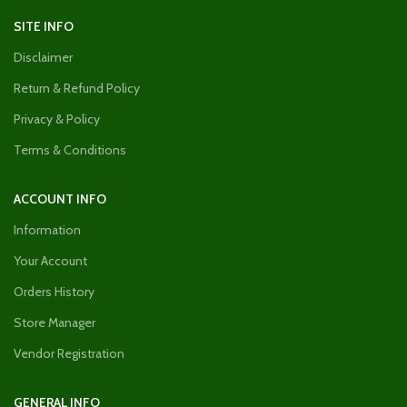
SITE INFO
Disclaimer
Return & Refund Policy
Privacy & Policy
Terms & Conditions
ACCOUNT INFO
Information
Your Account
Orders History
Store Manager
Vendor Registration
GENERAL INFO