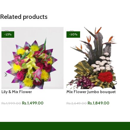
Related products
-25%
-30%
Lily & Mix Flower
Mix Flower Jumbo bouquet
Rs.
1,499.00
Rs.
1,849.00
Rs.
1,999.00
Rs.
2,649.00
ADD TO CART
ADD TO CART