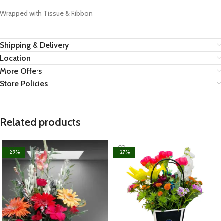
Wrapped with Tissue & Ribbon
Shipping & Delivery
Location
More Offers
Store Policies
Related products
-29%
-27%