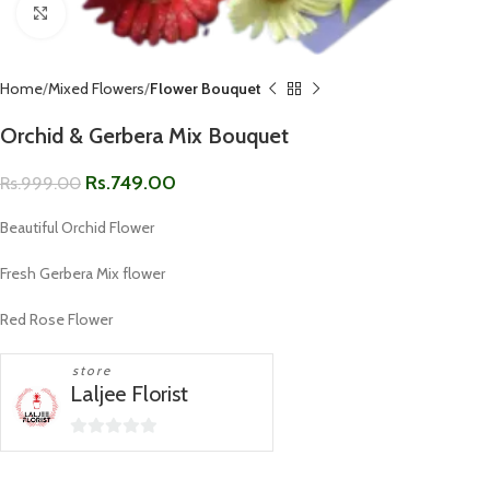
Click to enlarge
Home
Mixed Flowers
Flower Bouquet
Orchid & Gerbera Mix Bouquet
Rs.
749.00
Rs.
999.00
Beautiful Orchid Flower
Fresh Gerbera Mix flower
Red Rose Flower
store
Laljee Florist
0
out