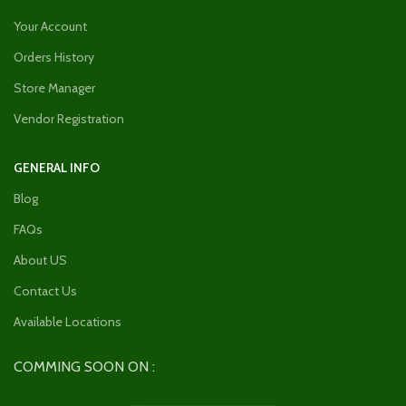
Your Account
Orders History
Store Manager
Vendor Registration
GENERAL INFO
Blog
FAQs
About US
Contact Us
Available Locations
COMMING SOON ON :