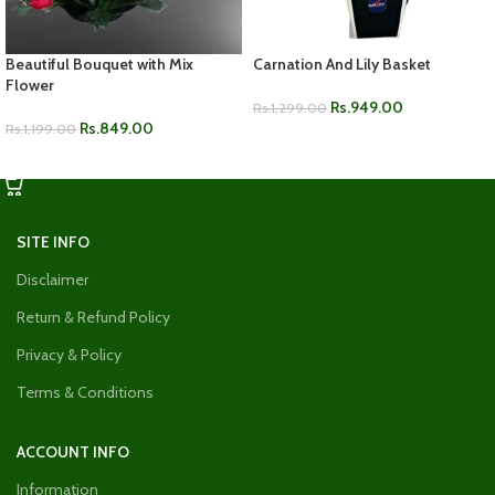
Beautiful Bouquet with Mix
Carnation And Lily Basket
Flower
Rs.
949.00
Rs.
1,299.00
Rs.
849.00
Rs.
1,199.00
ADD TO CART
ADD TO CART
SITE INFO
Disclaimer
Return & Refund Policy
Privacy & Policy
Terms & Conditions
ACCOUNT INFO
Information