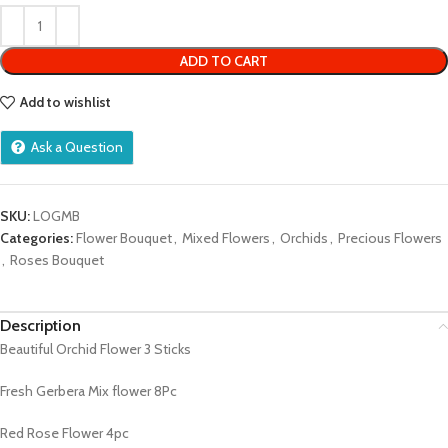
of
5
ADD TO CART
Add to wishlist
Ask a Question
SKU:
LOGMB
Categories:
Flower Bouquet
,
Mixed Flowers
,
Orchids
,
Precious Flowers
,
Roses Bouquet
Description
Beautiful Orchid Flower 3 Sticks
Fresh Gerbera Mix flower 8Pc
Red Rose Flower 4pc