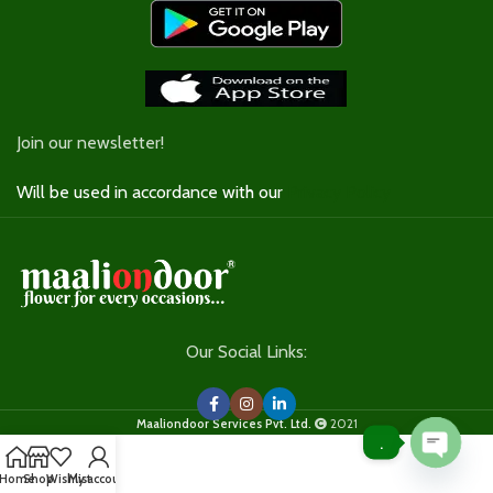
Join our newsletter!
Will be used in accordance with our
Privacy Policy
Our Social Links:
Maaliondoor Services Pvt. Ltd.
2021
.
Open
Home
Shop
Wishlist
My account