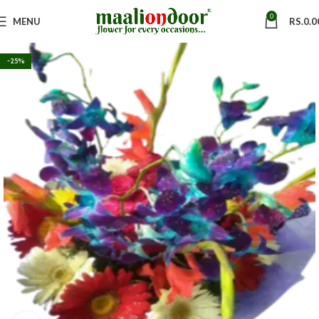
0
MENU
RS.
0.0
-25%