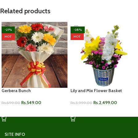
Related products
-21%
-38%
HOT
HOT
Gerbera Bunch
Lily and Mix Flower Basket
Rs.
549.00
Rs.
2,499.00
Rs.
699.00
Rs.
3,999.00
ADD TO CART
ADD TO CART
SITE INFO