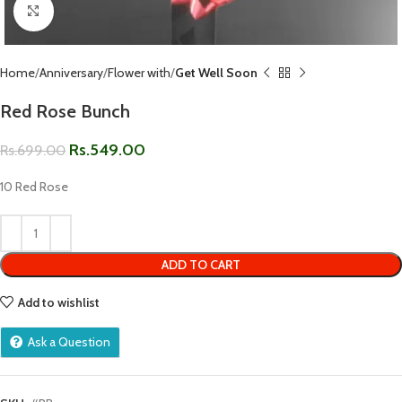
Click to enlarge
Home
Anniversary
Flower with
Get Well Soon
Red Rose Bunch
Rs.
549.00
Rs.
699.00
10 Red Rose
ADD TO CART
Add to wishlist
Ask a Question