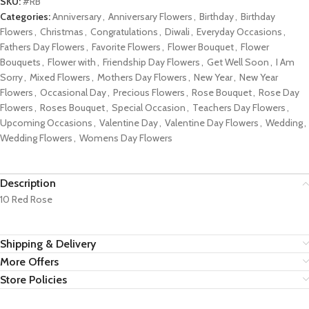
SKU:
#RB
Categories:
Anniversary
,
Anniversary Flowers
,
Birthday
,
Birthday
Flowers
,
Christmas
,
Congratulations
,
Diwali
,
Everyday Occasions
,
Fathers Day Flowers
,
Favorite Flowers
,
Flower Bouquet
,
Flower
Bouquets
,
Flower with
,
Friendship Day Flowers
,
Get Well Soon
,
I Am
Sorry
,
Mixed Flowers
,
Mothers Day Flowers
,
New Year
,
New Year
Flowers
,
Occasional Day
,
Precious Flowers
,
Rose Bouquet
,
Rose Day
Flowers
,
Roses Bouquet
,
Special Occasion
,
Teachers Day Flowers
,
Upcoming Occasions
,
Valentine Day
,
Valentine Day Flowers
,
Wedding
,
Wedding Flowers
,
Womens Day Flowers
Description
10 Red Rose
Shipping & Delivery
More Offers
Store Policies