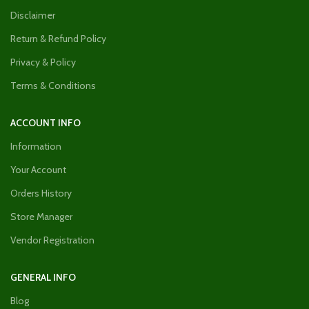
Disclaimer
Return & Refund Policy
Privacy & Policy
Terms & Conditions
ACCOUNT INFO
Information
Your Account
Orders History
Store Manager
Vendor Registration
GENERAL INFO
Blog