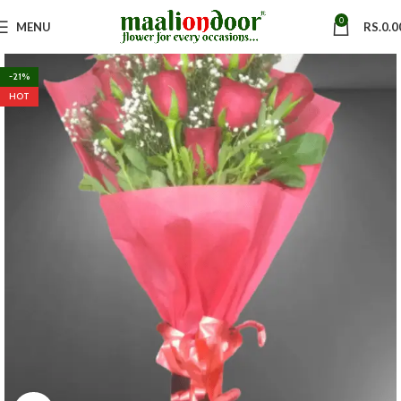
0
MENU
RS.
0.0
-21%
HOT