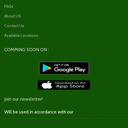
FAQs
About US
Contact Us
Available Locations
COMMING SOON ON :
Join our newsletter!
Will be used in accordance with our
Privacy Policy