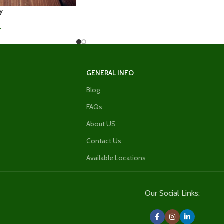
y
0
GENERAL INFO
Blog
FAQs
About US
Contact Us
Available Locations
Our Social Links: