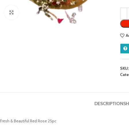
Click to enlarge
A
SKU
Cate
DESCRIPTION
SH
Fresh & Beautiful Red Rose 25pc