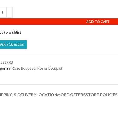
out
of
5
ADD TO CART
dd to wishlist
Ask a Question
:
B25RRB
gories:
Rose Bouquet
,
Roses Bouquet
IPPING & DELIVERY
LOCATION
MORE OFFERS
STORE POLICIES