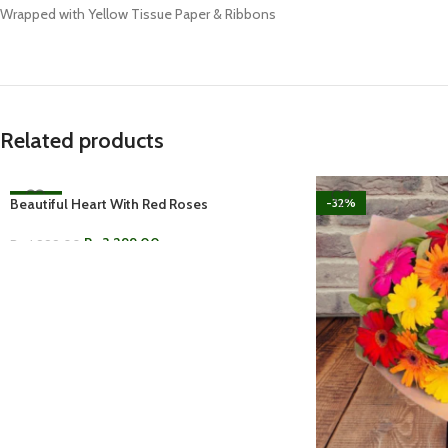
Wrapped with Yellow Tissue Paper & Ribbons
Related products
Beautiful Heart With Red Roses
-34%
-32%
Rs.
3,299.00
Rs.
4,999.00
ADD TO CART