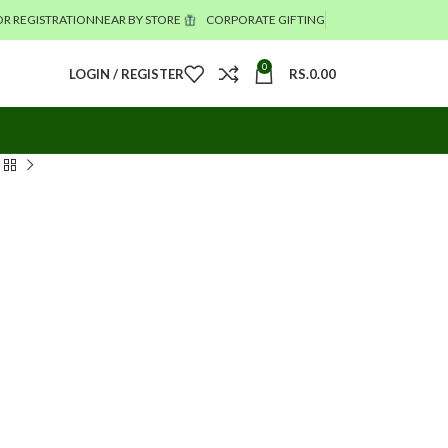
R REGISTRATION
NEAR BY STORE
CORPORATE GIFTING
0
LOGIN / REGISTER
RS.
0.00