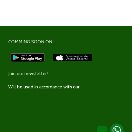
COMMING SOON ON :
Join our newsletter!
Will be used in accordance with our
Privacy Policy
.