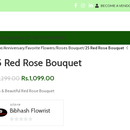
BECOME A VENDO
CCASION
VALENTINE DAY
WEDDING
e
Anniversary
Favorite Flowers
Roses Bouquet
25 Red Rose Bouquet
5 Red Rose Bouquet
Rs.
1,099.00
1,299.00
h & Beautiful Red Rose Bouquet
store
Bibhash Flowrist
0