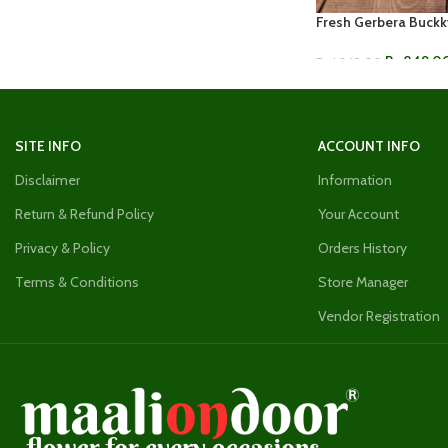
Fresh Gerbera Buckk
Rs.
849.0
Rs.
1,249.00
ADD TO CART
SITE INFO
ACCOUNT INFO
Disclaimer
Information
Return & Refund Policy
Your Account
Privacy & Policy
Orders History
Terms & Conditions
Store Manager
Vendor Registration