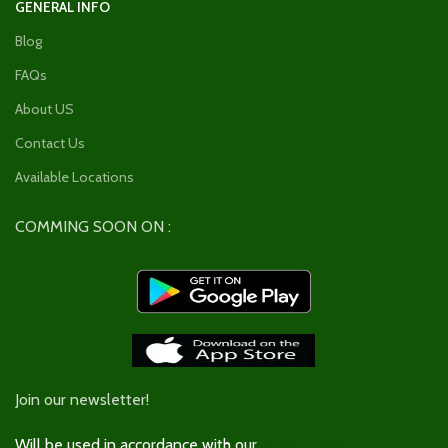
GENERAL INFO
Blog
FAQs
About US
Contact Us
Available Locations
COMMING SOON ON :
Join our newsletter!
Will be used in accordance with our
Privacy Policy