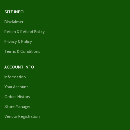
SITE INFO
Disclaimer
Return & Refund Policy
Privacy & Policy
Terms & Conditions
ACCOUNT INFO
Information
Your Account
Orders History
Store Manager
Vendor Registration