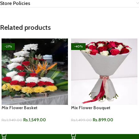
Store Policies
Related products
-21%
-40%
Mix Flower Basket
Mix Flower Bouquet
Rs.
1,549.00
Rs.
899.00
Rs.
1,949.00
Rs.
1,499.00
ADD TO CART
ADD TO CART