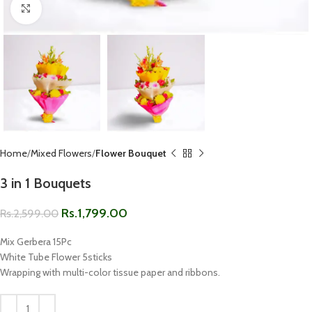
Click to enlarge
Home
Mixed Flowers
Flower Bouquet
3 in 1 Bouquets
Rs.
1,799.00
Rs.
2,599.00
Mix Gerbera 15Pc
White Tube Flower 5sticks
Wrapping with multi-color tissue paper and ribbons.