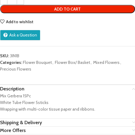
ADD TO CART
Add to wishlist
Ask a Question
SKU:
3IN1B
Categories:
Flower Bouquet
,
Flower Box/ Basket
,
Mixed Flowers
,
Precious Flowers
Description
Mix Gerbera 15Pc
White Tube Flower 5sticks
Wrapping with multi-color tissue paper and ribbons.
Shipping & Delivery
More Offers