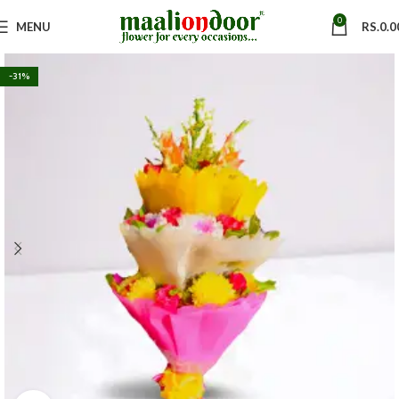
0
MENU
RS.
0.0
-31%