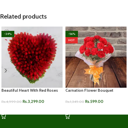
Related products
-34%
-56%
HOT
Beautiful Heart With Red Roses
Carnation Flower Bouquet
Rs.
3,299.00
Rs.
599.00
Rs.
4,999.00
Rs.
1,349.00
ADD TO CART
ADD TO CART