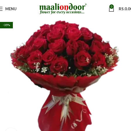
0
MENU
RS.
0.0
-35%