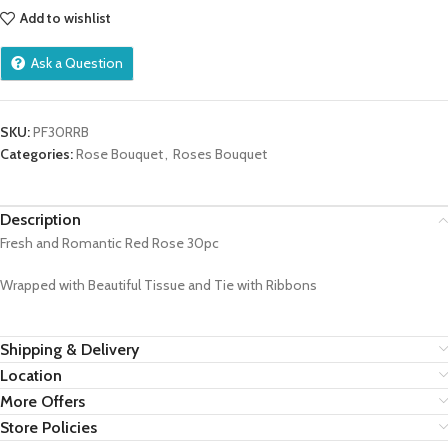
Add to wishlist
Ask a Question
SKU:
PF30RRB
Categories:
Rose Bouquet
,
Roses Bouquet
Description
Fresh and Romantic Red Rose 30pc
Wrapped with Beautiful Tissue and Tie with Ribbons
Shipping & Delivery
Location
More Offers
Store Policies