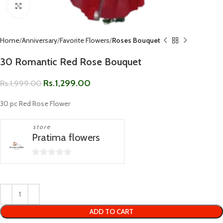
Click to enlarge
Home
Anniversary
Favorite Flowers
Roses Bouquet
30 Romantic Red Rose Bouquet
Rs.
1,299.00
Rs.
1,999.00
30 pc Red Rose Flower
store
Pratima flowers
0
out
of
5
ADD TO CART