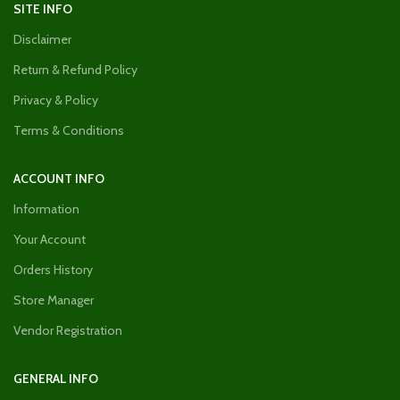
SITE INFO
Disclaimer
Return & Refund Policy
Privacy & Policy
Terms & Conditions
ACCOUNT INFO
Information
Your Account
Orders History
Store Manager
Vendor Registration
GENERAL INFO