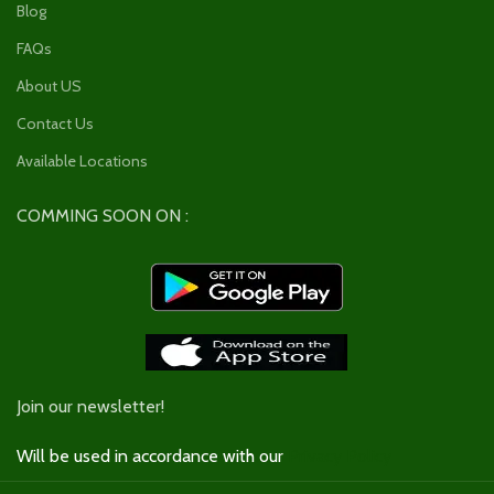
Blog
FAQs
About US
Contact Us
Available Locations
COMMING SOON ON :
Join our newsletter!
Will be used in accordance with our
Privacy Policy