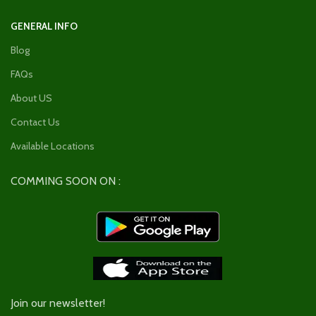
GENERAL INFO
Blog
FAQs
About US
Contact Us
Available Locations
COMMING SOON ON :
Join our newsletter!