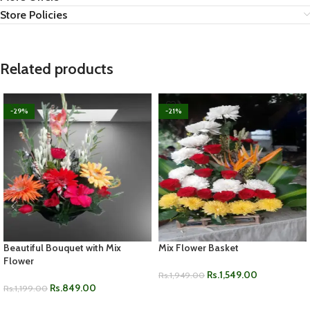
Store Policies
Related products
-29%
-21%
Beautiful Bouquet with Mix
Mix Flower Basket
Flower
Rs.
1,549.00
Rs.
1,949.00
Rs.
849.00
Rs.
1,199.00
ADD TO CART
ADD TO CART