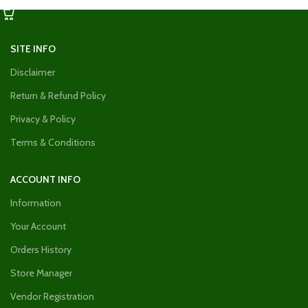
SITE INFO
Disclaimer
Return & Refund Policy
Privacy & Policy
Terms & Conditions
ACCOUNT INFO
Information
Your Account
Orders History
Store Manager
Vendor Registration