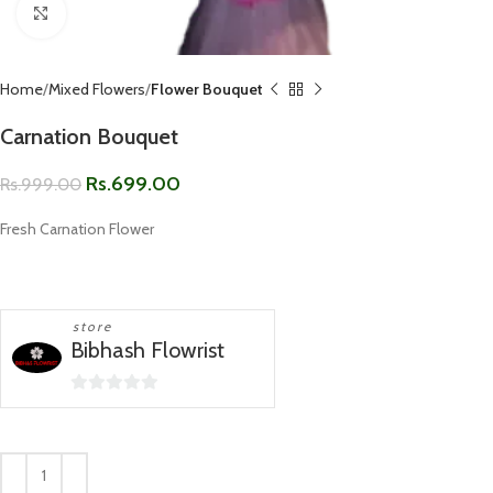
Click to enlarge
Home
Mixed Flowers
Flower Bouquet
Carnation Bouquet
Rs.
699.00
Rs.
999.00
Fresh Carnation Flower
store
Bibhash Flowrist
0
out
of
5