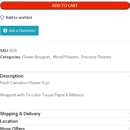
ADD TO CART
Add to wishlist
Ask a Question
SKU:
BCB
Categories:
Flower Bouquet
,
Mixed Flowers
,
Precious Flowers
Description
Fresh Carnation Flower 15 pc
Wrapped with Tri-color Tissue Paper & Ribbons
Shipping & Delivery
Location
More Offers