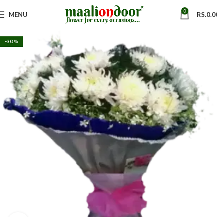
0
MENU
RS.
0.0
-30%