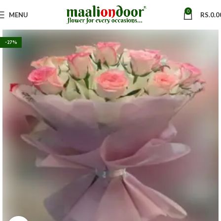
0
MENU
RS.
0.0
-27%