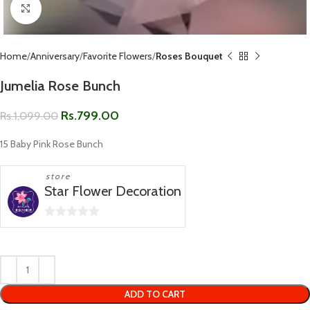
Click to enlarge
Home
Anniversary
Favorite Flowers
Roses Bouquet
Jumelia Rose Bunch
Rs.
799.00
Rs.
1,099.00
15 Baby Pink Rose Bunch
store
Star Flower Decoration
0
out
of
5
ADD TO CART