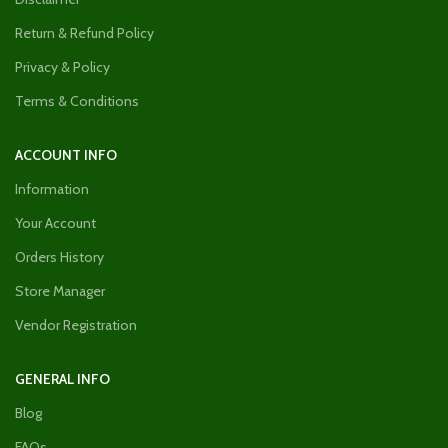
Return & Refund Policy
Privacy & Policy
Terms & Conditions
ACCOUNT INFO
Information
Your Account
Orders History
Store Manager
Vendor Registration
GENERAL INFO
Blog
FAQs