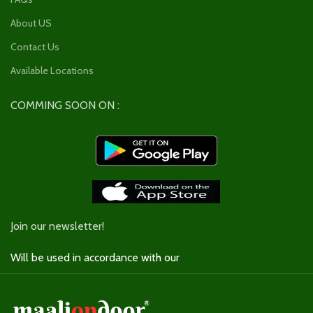
About US
Contact Us
Available Locations
COMMING SOON ON :
Join our newsletter!
Will be used in accordance with our
Privacy Policy