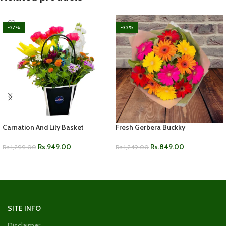
-27%
-32%
Carnation And Lily Basket
Fresh Gerbera Buckky
Rs.
949.00
Rs.
849.00
Rs.
1,299.00
Rs.
1,249.00
ADD TO CART
ADD TO CART
SITE INFO
Disclaimer