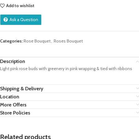
Add to wishlist
Ask a Question
Categories:
Rose Bouquet
,
Roses Bouquet
Description
Light pink rose buds with greenery in pink wrapping & tied with ribbons
Shipping & Delivery
Location
More Offers
Store Policies
Related products