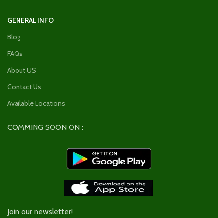
GENERAL INFO
Blog
FAQs
About US
Contact Us
Available Locations
COMMING SOON ON :
Join our newsletter!