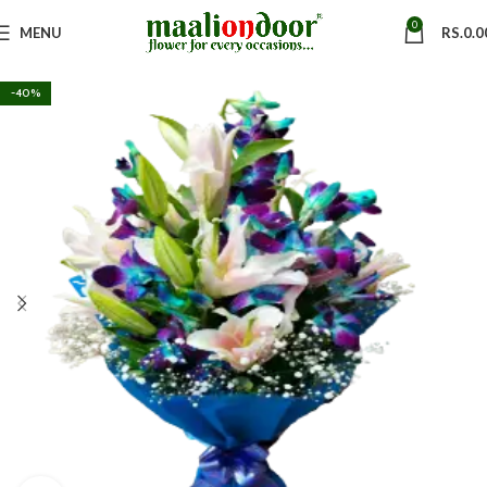
0
MENU
RS.
0.0
-40%