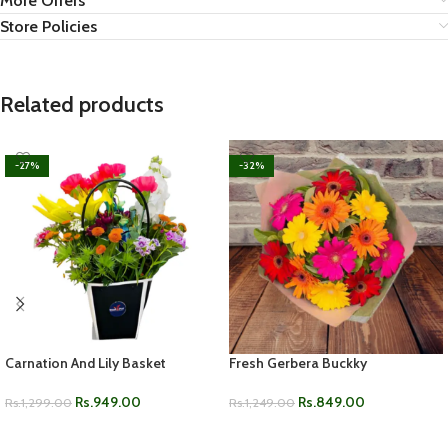
More Offers
Store Policies
Related products
-27%
-32%
Carnation And Lily Basket
Fresh Gerbera Buckky
Rs.
949.00
Rs.
849.00
Rs.
1,299.00
Rs.
1,249.00
ADD TO CART
ADD TO CART