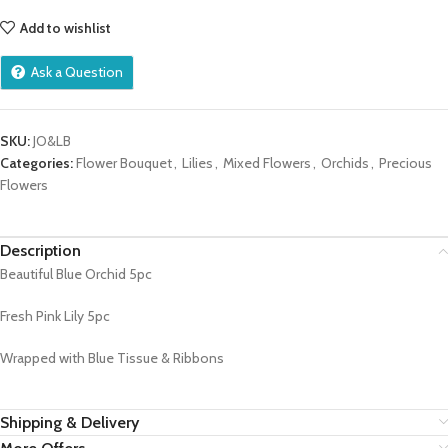
Add to wishlist
Ask a Question
SKU:
JO&LB
Categories:
Flower Bouquet
,
Lilies
,
Mixed Flowers
,
Orchids
,
Precious
Flowers
Description
Beautiful Blue Orchid 5pc
Fresh Pink Lily 5pc
Wrapped with Blue Tissue & Ribbons
Shipping & Delivery