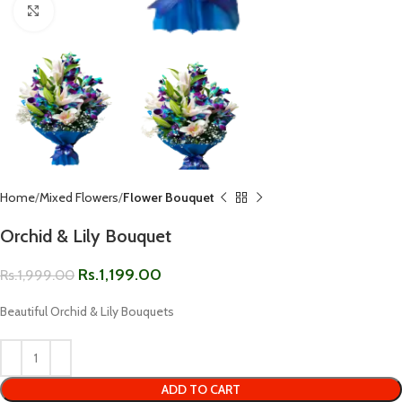
Click to enlarge
Home
Mixed Flowers
Flower Bouquet
Orchid & Lily Bouquet
Rs.
1,199.00
Rs.
1,999.00
Beautiful Orchid & Lily Bouquets
ADD TO CART