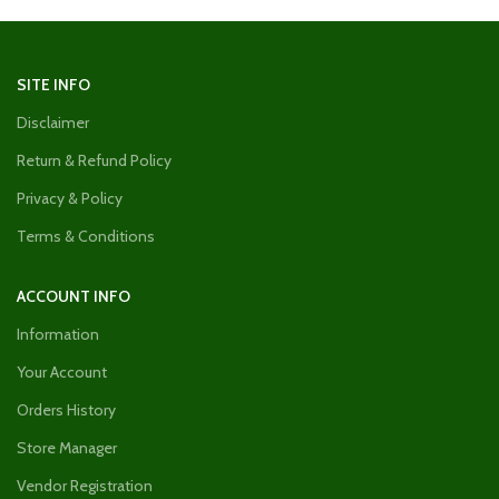
SITE INFO
Disclaimer
Return & Refund Policy
Privacy & Policy
Terms & Conditions
ACCOUNT INFO
Information
Your Account
Orders History
Store Manager
Vendor Registration