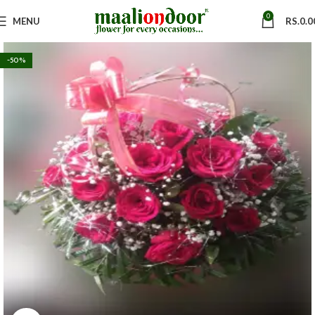
0
MENU
RS.
0.0
-50%