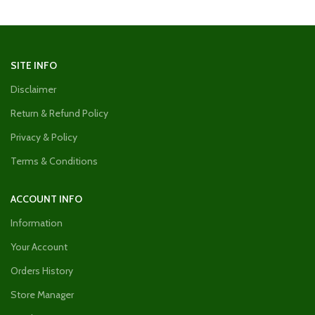
SITE INFO
Disclaimer
Return & Refund Policy
Privacy & Policy
Terms & Conditions
ACCOUNT INFO
Information
Your Account
Orders History
Store Manager