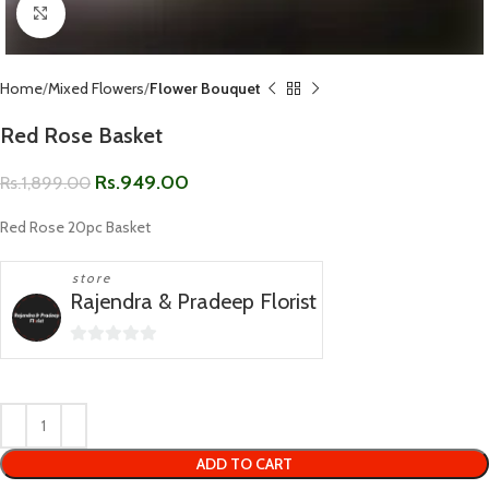
Click to enlarge
Home
Mixed Flowers
Flower Bouquet
Red Rose Basket
Rs.
949.00
Rs.
1,899.00
Red Rose 20pc Basket
store
Rajendra & Pradeep Florist
0
out
of
5
ADD TO CART