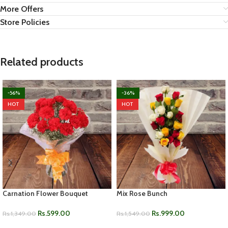
More Offers
Store Policies
Related products
-56%
-36%
HOT
HOT
Carnation Flower Bouquet
Mix Rose Bunch
Rs.
599.00
Rs.
999.00
Rs.
1,349.00
Rs.
1,549.00
ADD TO CART
ADD TO CART