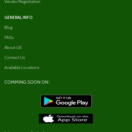
Vendor Registration
GENERAL INFO
Blog
FAQs
About US
Contact Us
Available Locations
COMMING SOON ON :