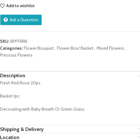
Add to wishlist
Ask a Question
SKU:
RPFFRRB
Categories:
Flower Bouquet
,
Flower Box/ Basket
,
Mixed Flowers
,
Precious Flowers
Description
Fresh Red Rose 20pc
Basket 1pc
Decorating with Baby Breath Or Green Grass.
Shipping & Delivery
Location