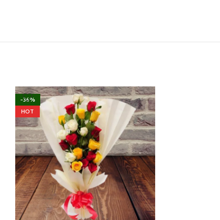
-36%
-33%
HOT
HOT