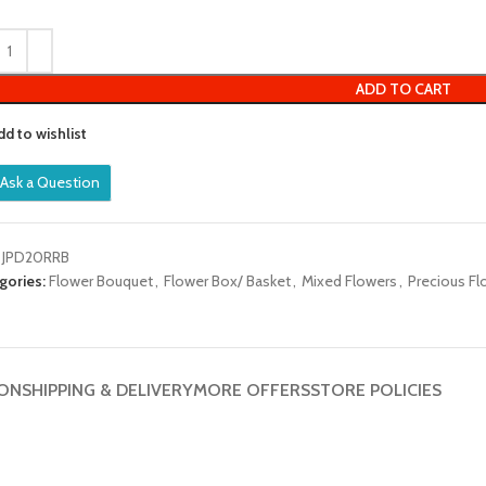
out
of
5
ADD TO CART
dd to wishlist
Ask a Question
:
JPD20RRB
gories:
Flower Bouquet
,
Flower Box/ Basket
,
Mixed Flowers
,
Precious Fl
ION
SHIPPING & DELIVERY
MORE OFFERS
STORE POLICIES