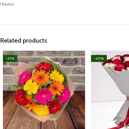
1 Basket
Related products
-32%
-40%