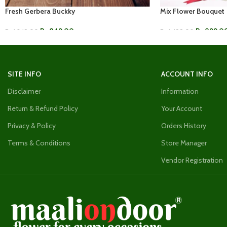
Fresh Gerbera Buckky
Mix Flower Bouquet
Rs.
849.00
Rs.
899.0
Rs.
1,249.00
Rs.
1,499.00
ADD TO CART
ADD TO CART
SITE INFO
ACCOUNT INFO
Disclaimer
Information
Return & Refund Policy
Your Account
Privacy & Policy
Orders History
Terms & Conditions
Store Manager
Vendor Registration