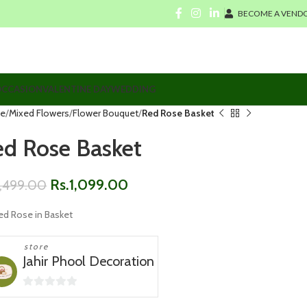
BECOME A VENDO
CCASION
VALENTINE DAY
WEDDING
e
Mixed Flowers
Flower Bouquet
Red Rose Basket
ed Rose Basket
Rs.
1,099.00
1,499.00
ed Rose in Basket
store
Jahir Phool Decoration
0