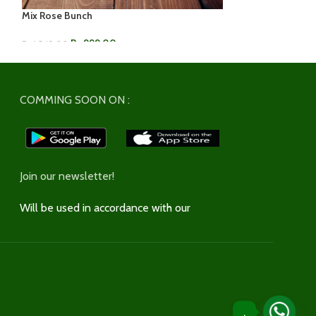
Mix Rose Bunch
Multi-Color Rose
Rs.
999.00
Rs.
599
Rs.
1,549.00
Rs.
899.00
ADD TO CART
ADD TO CART
COMMING SOON ON :
Join our newsletter!
Will be used in accordance with our
Privacy Policy
.