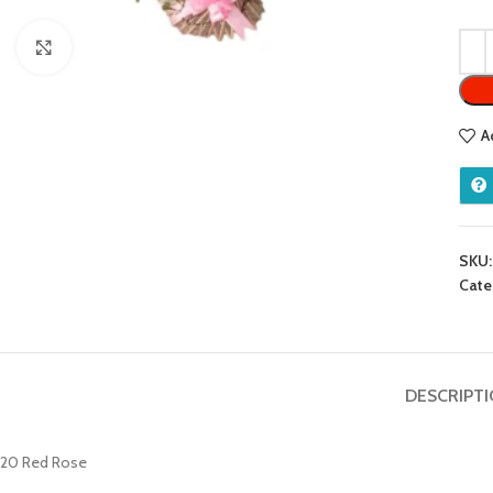
Click to enlarge
A
SKU
Cate
DESCRIPT
20 Red Rose