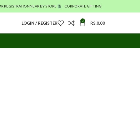
R REGISTRATION
NEAR BY STORE
CORPORATE GIFTING
0
LOGIN / REGISTER
RS.
0.00