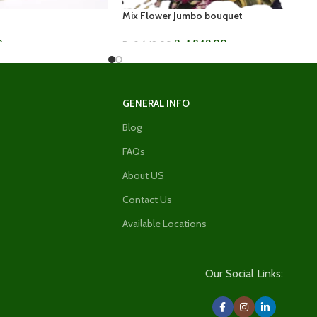
Mix Flower Jumbo bouquet
0
Rs.
1,849.00
Rs.
2,649.00
ADD TO CART
GENERAL INFO
Blog
FAQs
About US
Contact Us
Available Locations
Our Social Links: