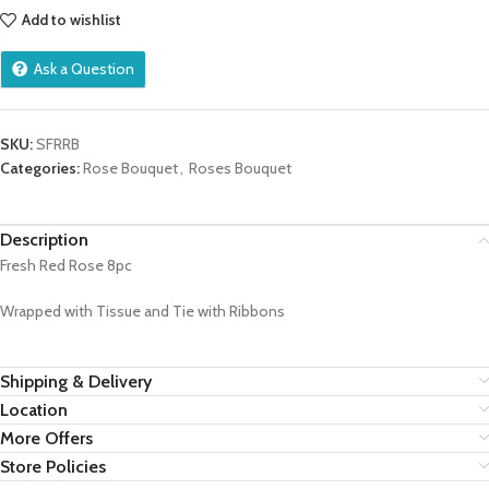
Add to wishlist
Ask a Question
SKU:
SFRRB
Categories:
Rose Bouquet
,
Roses Bouquet
Description
Fresh Red Rose 8pc
Wrapped with Tissue and Tie with Ribbons
Shipping & Delivery
Location
More Offers
Store Policies