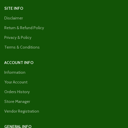
SITE INFO
Disclaimer
Return & Refund Policy
Privacy & Policy
Terms & Conditions
ACCOUNT INFO
Information
Your Account
Orders History
Store Manager
Vendor Registration
GENERAL INFO