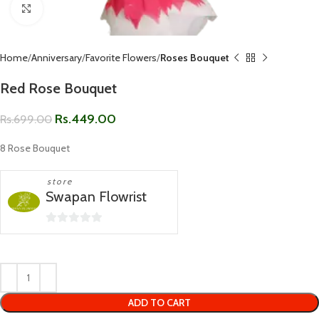
Click to enlarge
Home
Anniversary
Favorite Flowers
Roses Bouquet
Red Rose Bouquet
Rs.
449.00
Rs.
699.00
8 Rose Bouquet
store
Swapan Flowrist
0
out
of
5
ADD TO CART