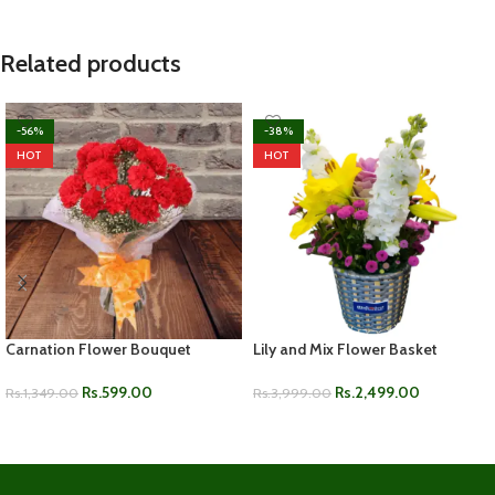
Related products
-56%
-38%
HOT
HOT
Carnation Flower Bouquet
Lily and Mix Flower Basket
Rs.
599.00
Rs.
2,499.00
Rs.
1,349.00
Rs.
3,999.00
ADD TO CART
ADD TO CART