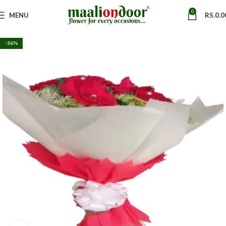
0
MENU
RS.
0.0
-36%