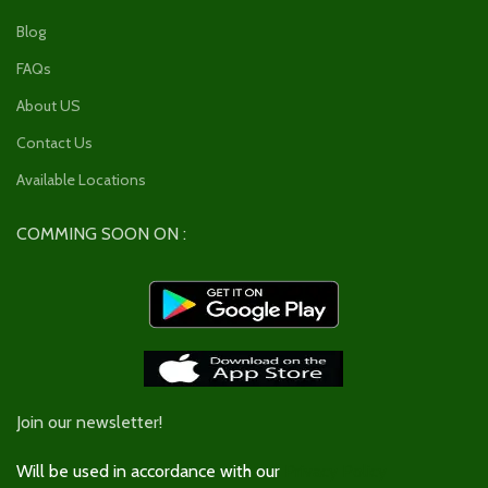
Blog
FAQs
About US
Contact Us
Available Locations
COMMING SOON ON :
Join our newsletter!
Will be used in accordance with our
Privacy Policy