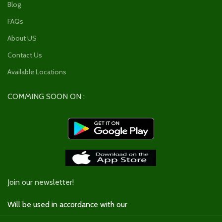
Blog
FAQs
About US
Contact Us
Available Locations
COMMING SOON ON :
Join our newsletter!
Will be used in accordance with our
Privacy Policy