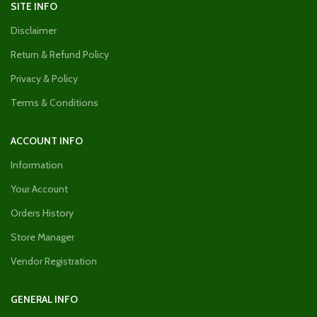
SITE INFO
Disclaimer
Return & Refund Policy
Privacy & Policy
Terms & Conditions
ACCOUNT INFO
Information
Your Account
Orders History
Store Manager
Vendor Registration
GENERAL INFO