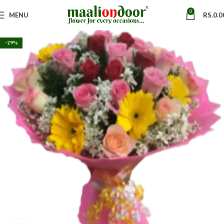
0
MENU
RS.
0.0
-29%