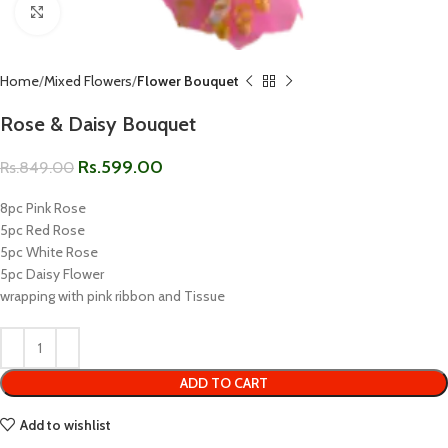
Click to enlarge
Home
Mixed Flowers
Flower Bouquet
Rose & Daisy Bouquet
Rs.
599.00
Rs.
849.00
8pc Pink Rose
5pc Red Rose
5pc White Rose
5pc Daisy Flower
wrapping with pink ribbon and Tissue
ADD TO CART
Add to wishlist