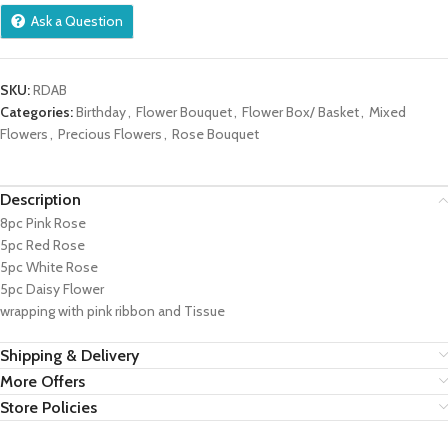
Ask a Question
SKU:
RDAB
Categories:
Birthday
,
Flower Bouquet
,
Flower Box/ Basket
,
Mixed
Flowers
,
Precious Flowers
,
Rose Bouquet
Description
8pc Pink Rose
5pc Red Rose
5pc White Rose
5pc Daisy Flower
wrapping with pink ribbon and Tissue
Shipping & Delivery
More Offers
Store Policies