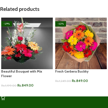
Related products
-29%
-32%
Beautiful Bouquet with Mix
Fresh Gerbera Buckky
Flower
Rs.
849.00
Rs.
1,249.00
Rs.
849.00
Rs.
1,199.00
ADD TO CART
ADD TO CART