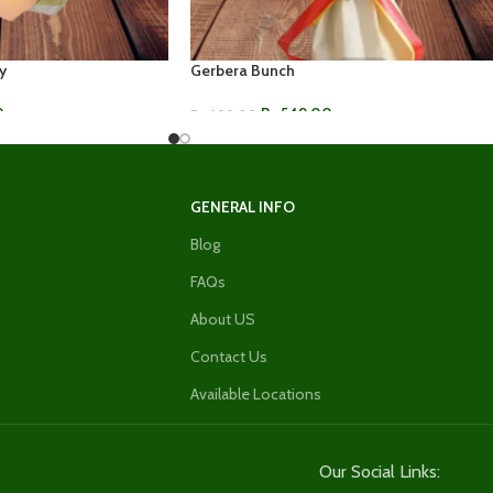
y
Gerbera Bunch
0
Rs.
549.00
Rs.
699.00
ADD TO CART
GENERAL INFO
Blog
FAQs
About US
Contact Us
Available Locations
Our Social Links: