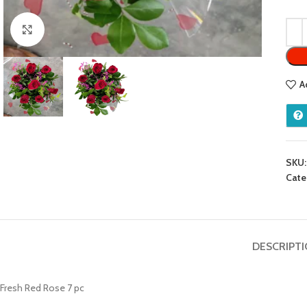
Click to enlarge
A
SKU
Cate
DESCRIPT
Fresh Red Rose 7 pc