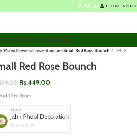
BECOME A VENDO
CCASION
VALENTINE DAY
WEDDING
e
Mixed Flowers
Flower Bouquet
Small Red Rose Bounch
mall Red Rose Bounch
Rs.
449.00
499.00
h of 7 Red Roses
store
Jahir Phool Decoration
0