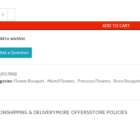
out
of
5
ADD TO CART
dd to wishlist
Ask a Question
:
JPD7RRB
gories:
Flower Bouquet
,
Mixed Flowers
,
Precious Flowers
,
Rose Bouque
ION
SHIPPING & DELIVERY
MORE OFFERS
STORE POLICIES