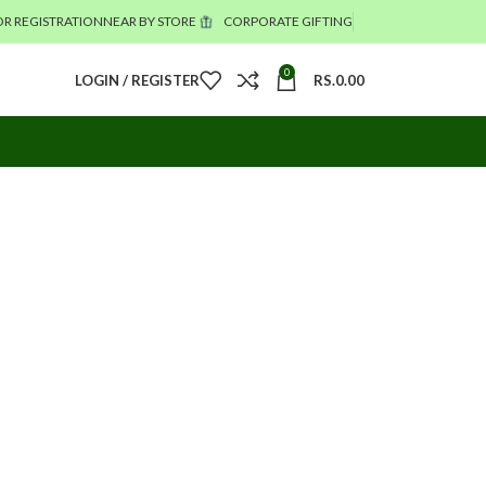
R REGISTRATION
NEAR BY STORE
CORPORATE GIFTING
0
LOGIN / REGISTER
RS.
0.00