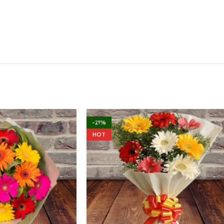
-21%
HOT