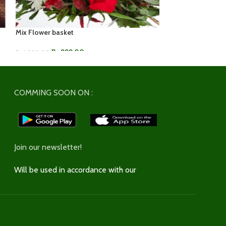
Mix Flower basket
Purple Orchid & 
Rs.
999.00
Rs.
1,2
Rs.
1,999.00
Rs.
1,549.00
ADD TO CART
ADD TO CART
COMMING SOON ON :
Join our newsletter!
Will be used in accordance with our
Privacy Policy