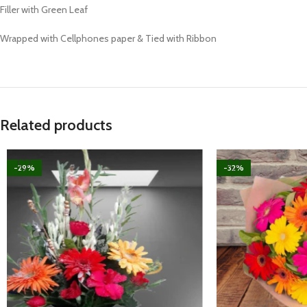
Filler with Green Leaf
Wrapped with Cellphones paper & Tied with Ribbon
Related products
-29%
-32%