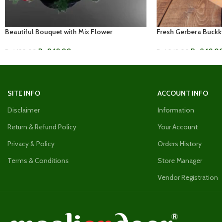
Beautiful Bouquet with Mix Flower
Fresh Gerbera Buckk
Rs.
849.00
Rs.
849.0
Rs.
1,199.00
Rs.
1,249.00
ADD TO CART
ADD TO CART
SITE INFO
ACCOUNT INFO
Disclaimer
Information
Return & Refund Policy
Your Account
Privacy & Policy
Orders History
Terms & Conditions
Store Manager
Vendor Registration