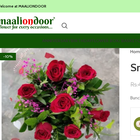
elcome at MAALIONDOOR
ANNIVERSARY
BIRTHDAY
FLOWER BOX/ BASKET
O
Hom
-10%
S
Rs.
Bunc