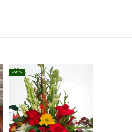
-50%
-16%