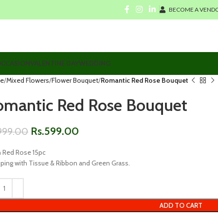
BECOME A VENDO
CCASION
VALENTINE DAY
WEDDING
e
Mixed Flowers
Flower Bouquet
Romantic Red Rose Bouquet
omantic Red Rose Bouquet
Rs.
599.00
999.00
h Red Rose 15pc
ping with Tissue & Ribbon and Green Grass.
ADD TO CART