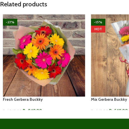
Related products
-32%
-15%
HOT
Fresh Gerbera Buckky
Mix Gerbera Buckky
Rs.
849.00
Rs.
549.00
Rs.
1,249.00
Rs.
649.00
ADD TO CART
ADD TO CART