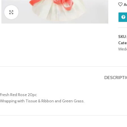
A
Click to enlarge
SKU
Cate
Wed
DESCRIPT
Fresh Red Rose 20pc
Wrapping with Tissue & Ribbon and Green Grass.