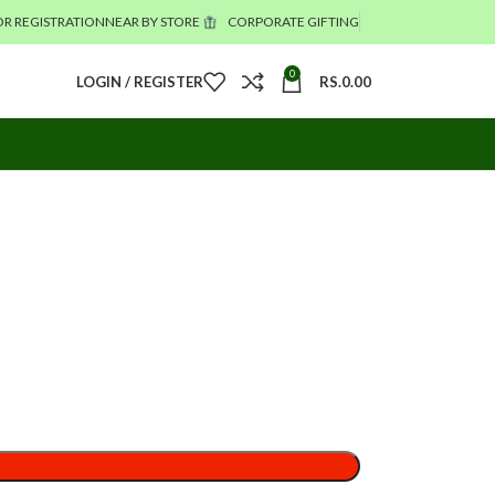
R REGISTRATION
NEAR BY STORE
CORPORATE GIFTING
0
LOGIN / REGISTER
RS.
0.00