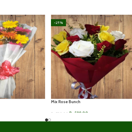
-25%
Mix Rose Bunch
Rs.
599.00
Rs.
799.00
ADD TO CART