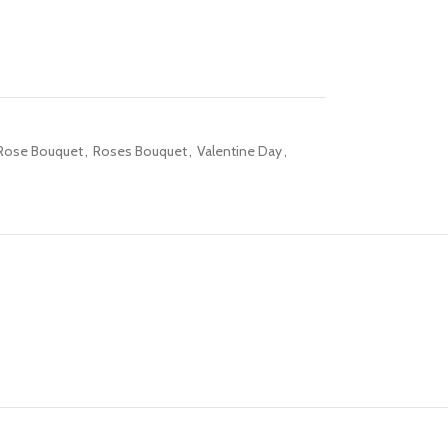
Rose Bouquet
,
Roses Bouquet
,
Valentine Day
,