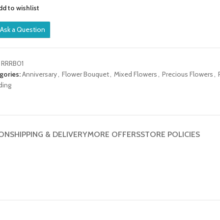
dd to wishlist
Ask a Question
:
RRRB01
gories:
Anniversary
,
Flower Bouquet
,
Mixed Flowers
,
Precious Flowers
,
ding
ION
SHIPPING & DELIVERY
MORE OFFERS
STORE POLICIES