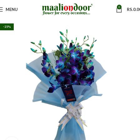
0
MENU
RS.
0.0
-25%