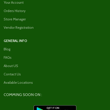
Your Account
Orders History
Store Manager
Vendor Registration
GENERAL INFO
Blog
FAQs
About US
Contact Us
Available Locations
COMMING SOON ON :