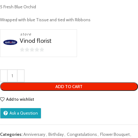
5 Fresh Blue Orchid
Wrapped with blue Tissue and tied with Ribbons
store
Vinod florist
0
out
of
5
ADD TO CART
Add to wishlist
Ask a Question
Categories:
Anniversary
,
Birthday
,
Congratulations
,
Flower Bouquet
,