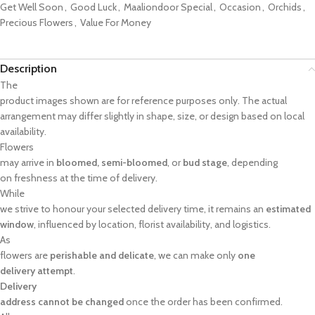
Get Well Soon
,
Good Luck
,
Maaliondoor Special
,
Occasion
,
Orchids
,
Precious Flowers
,
Value For Money
Description
The
product images shown are for reference purposes only. The actual
arrangement may differ slightly in shape, size, or design based on local
availability.
Flowers
may arrive in
bloomed, semi-bloomed
, or
bud stage
, depending
on freshness at the time of delivery.
While
we strive to honour your selected delivery time, it remains an
estimated
window
, influenced by location, florist availability, and logistics.
As
flowers are
perishable and delicate
, we can make only
one
delivery attempt
.
Delivery
address cannot be changed
once the order has been confirmed.