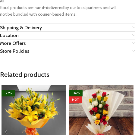
All
floral products are
hand-delivered
by our local partners and will
not be bundled with courier-based items.
Shipping & Delivery
Location
More Offers
Store Policies
Related products
-27%
-36%
HOT