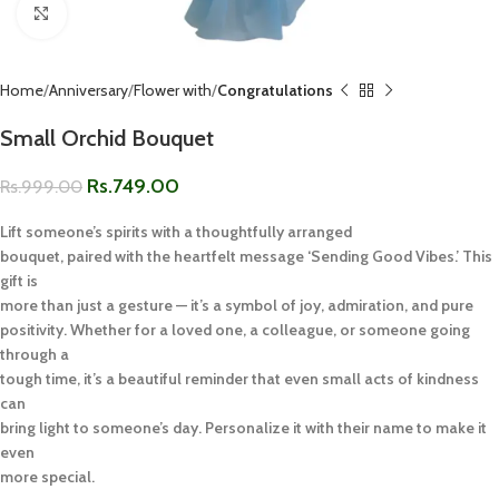
Click to enlarge
Home
Anniversary
Flower with
Congratulations
Small Orchid Bouquet
Rs.
749.00
Rs.
999.00
Lift someone’s spirits with a thoughtfully arranged
bouquet, paired with the heartfelt message ‘Sending Good Vibes.’ This
gift is
more than just a gesture — it’s a symbol of joy, admiration, and pure
positivity. Whether for a loved one, a colleague, or someone going
through a
tough time, it’s a beautiful reminder that even small acts of kindness
can
bring light to someone’s day. Personalize it with their name to make it
even
more special.