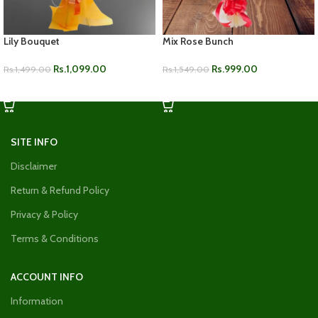
Lily Bouquet
Mix Rose Bunch
Rs.
1,099.00
Rs.
999.00
Rs.
1,499.00
Rs.
1,549.00
ADD TO CART
ADD TO CART
SITE INFO
Disclaimer
Return & Refund Policy
Privacy & Policy
Terms & Conditions
ACCOUNT INFO
Information