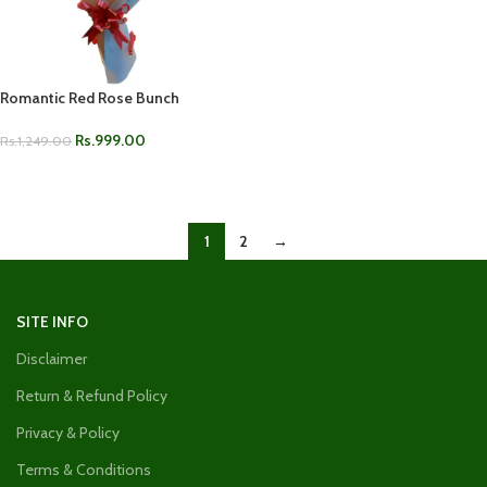
Romantic Red Rose Bunch
Rs.
999.00
Rs.
1,249.00
ADD TO CART
1
2
→
SITE INFO
Disclaimer
Return & Refund Policy
Privacy & Policy
Terms & Conditions