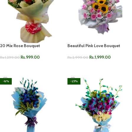
20 Mix Rose Bouquet
Beautiful Pink Love Bouquet
Rs.
999.00
Rs.
1,999.00
Rs.
1,299.00
Rs.
2,999.00
ADD TO CART
ADD TO CART
-8%
-25%