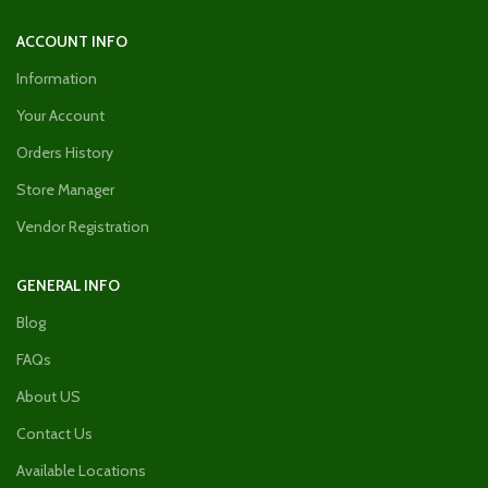
ACCOUNT INFO
Information
Your Account
Orders History
Store Manager
Vendor Registration
GENERAL INFO
Blog
FAQs
About US
Contact Us
Available Locations