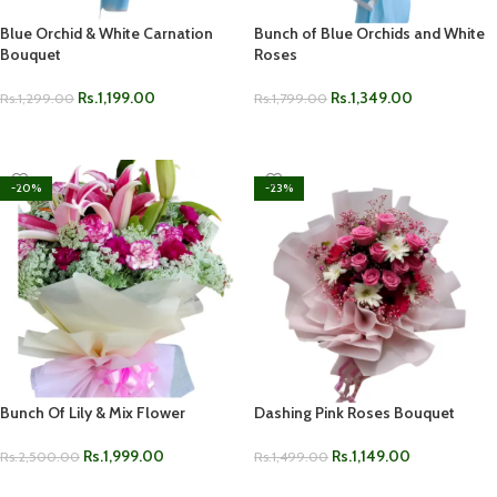
Blue Orchid & White Carnation
Bunch of Blue Orchids and White
Bouquet
Roses
Rs.
1,199.00
Rs.
1,349.00
Rs.
1,299.00
Rs.
1,799.00
ADD TO CART
ADD TO CART
-20%
-23%
Bunch Of Lily & Mix Flower
Dashing Pink Roses Bouquet
Rs.
1,999.00
Rs.
1,149.00
Rs.
2,500.00
Rs.
1,499.00
ADD TO CART
ADD TO CART