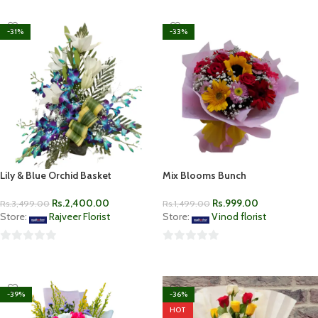
-31%
-33%
Lily & Blue Orchid Basket
Mix Blooms Bunch
Rs.
2,400.00
Rs.
999.00
Rs.
3,499.00
Rs.
1,499.00
Store:
Rajveer Florist
Store:
Vinod florist
0
0
ADD TO CART
ADD TO CART
out
out
of
of
-39%
-36%
5
5
HOT