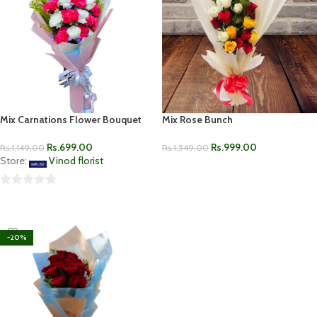
Mix Carnations Flower Bouquet
Mix Rose Bunch
Rs.
699.00
Rs.
999.00
Rs.
1,149.00
Rs.
1,549.00
Store:
Vinod florist
ADD TO CART
0
ADD TO CART
out
of
-20%
5