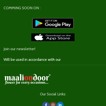
COMMING SOON ON :
Join our newsletter!
Will be used in accordance with our
Privacy Policy
Our Social Links: