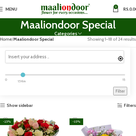
0
MENU
RS.
0.0
Maaliondoor Special
Categories
Home
Maaliondoor Special
Showing 1–18 of 24 results
0
15
1.5 Km
Filter
Show sidebar
Filters
-23%
-33%