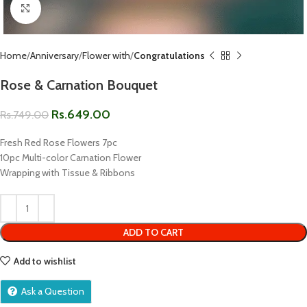
Click to enlarge
Home
Anniversary
Flower with
Congratulations
Rose & Carnation Bouquet
Rs.
649.00
Rs.
749.00
Fresh Red Rose Flowers 7pc
10pc Multi-color Carnation Flower
Wrapping with Tissue & Ribbons
ADD TO CART
Add to wishlist
Ask a Question