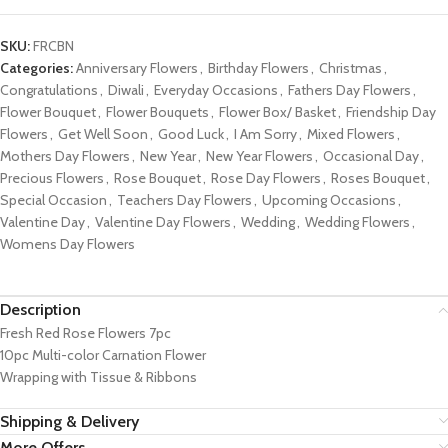
SKU:
FRCBN
Categories:
Anniversary Flowers
,
Birthday Flowers
,
Christmas
,
Congratulations
,
Diwali
,
Everyday Occasions
,
Fathers Day Flowers
,
Flower Bouquet
,
Flower Bouquets
,
Flower Box/ Basket
,
Friendship Day
Flowers
,
Get Well Soon
,
Good Luck
,
I Am Sorry
,
Mixed Flowers
,
Mothers Day Flowers
,
New Year
,
New Year Flowers
,
Occasional Day
,
Precious Flowers
,
Rose Bouquet
,
Rose Day Flowers
,
Roses Bouquet
,
Special Occasion
,
Teachers Day Flowers
,
Upcoming Occasions
,
Valentine Day
,
Valentine Day Flowers
,
Wedding
,
Wedding Flowers
,
Womens Day Flowers
Description
Fresh Red Rose Flowers 7pc
10pc Multi-color Carnation Flower
Wrapping with Tissue & Ribbons
Shipping & Delivery
More Offers