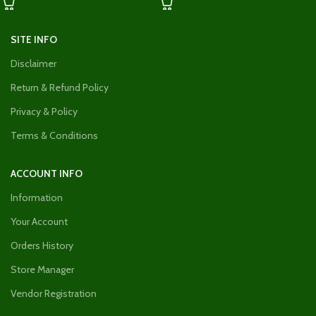
SITE INFO
Disclaimer
Return & Refund Policy
Privacy & Policy
Terms & Conditions
ACCOUNT INFO
Information
Your Account
Orders History
Store Manager
Vendor Registration