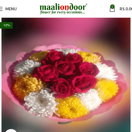
0
MENU
RS.
0.0
-13%