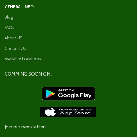
GENERAL INFO
Blog
FAQs
About US
Contact Us
Available Locations
COMMING SOON ON :
Join our newsletter!