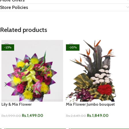
Store Policies
Related products
-25%
-30%
Lily & Mix Flower
Mix Flower Jumbo bouquet
Rs.
1,499.00
Rs.
1,849.00
Rs.
1,999.00
Rs.
2,649.00
ADD TO CART
ADD TO CART