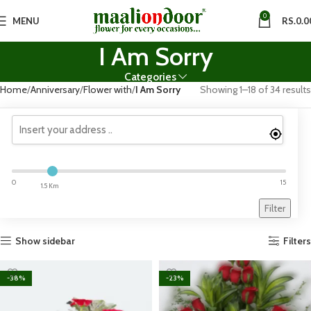
0
MENU
RS.
0.0
I Am Sorry
Categories
Home
Anniversary
Flower with
I Am Sorry
Showing 1–18 of 34 results
0
15
1.5 Km
Filter
Show sidebar
Filters
-38%
-23%