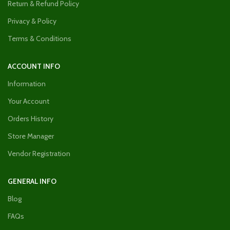
Return & Refund Policy
Privacy & Policy
Terms & Conditions
ACCOUNT INFO
Information
Your Account
Orders History
Store Manager
Vendor Registration
GENERAL INFO
Blog
FAQs