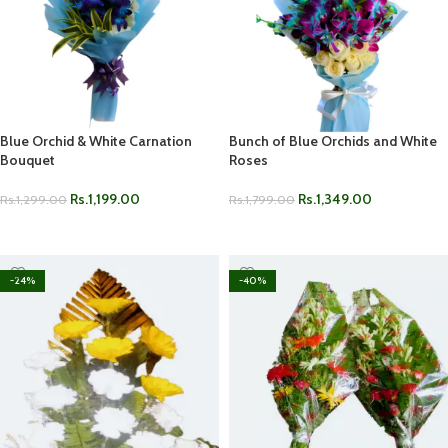
Blue Orchid & White Carnation
Bunch of Blue Orchids and White
Bouquet
Roses
Rs.
1,199.00
Rs.
1,349.00
Rs.
1,299.00
Rs.
1,799.00
ADD TO CART
ADD TO CART
-24%
-40%