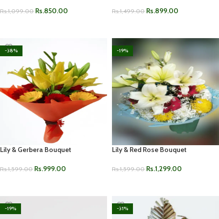
Rs.
850.00
Rs.
899.00
Rs.
1,099.00
Rs.
1,499.00
ADD TO CART
ADD TO CART
-38%
-19%
Lily & Gerbera Bouquet
Lily & Red Rose Bouquet
Rs.
999.00
Rs.
1,299.00
Rs.
1,599.00
Rs.
1,599.00
ADD TO CART
ADD TO CART
-19%
-31%