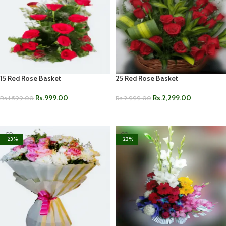
15 Red Rose Basket
25 Red Rose Basket
Rs.
999.00
Rs.
2,299.00
Rs.
1,599.00
Rs.
2,999.00
ADD TO CART
ADD TO CART
-23%
-23%