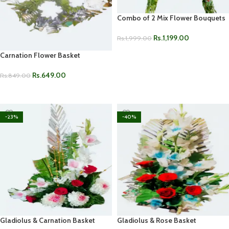
Combo of 2 Mix Flower Bouquets
Rs.
1,199.00
Rs.
1,999.00
ADD TO CART
Carnation Flower Basket
Rs.
649.00
Rs.
849.00
ADD TO CART
-23%
-40%
Gladiolus & Carnation Basket
Gladiolus & Rose Basket