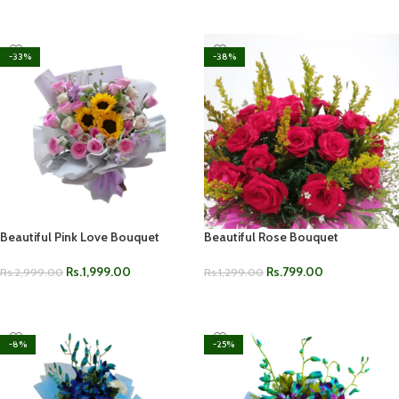
ADD TO CART
-33%
-38%
Beautiful Pink Love Bouquet
Beautiful Rose Bouquet
Rs.
1,999.00
Rs.
799.00
Rs.
2,999.00
Rs.
1,299.00
ADD TO CART
ADD TO CART
-8%
-25%