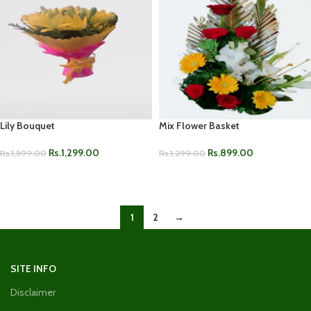
Lily Bouquet
Mix Flower Basket
Rs.
1,299.00
Rs.
899.00
Rs.
1,599.00
Rs.
1,299.00
ADD TO CART
ADD TO CART
1
2
→
SITE INFO
Disclaimer