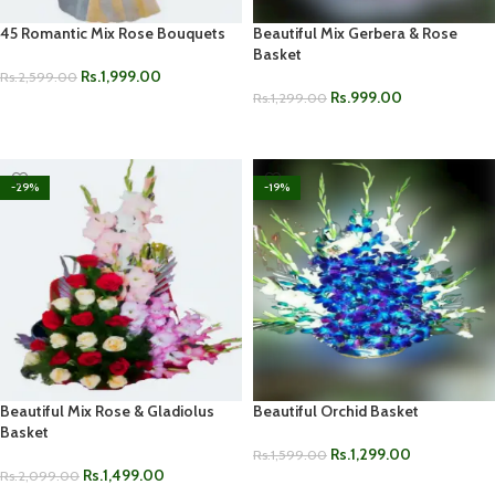
45 Romantic Mix Rose Bouquets
Beautiful Mix Gerbera & Rose
Basket
Rs.
1,999.00
Rs.
2,599.00
Rs.
999.00
Rs.
1,299.00
ADD TO CART
ADD TO CART
-29%
-19%
Beautiful Mix Rose & Gladiolus
Beautiful Orchid Basket
Basket
Rs.
1,299.00
Rs.
1,599.00
Rs.
1,499.00
Rs.
2,099.00
ADD TO CART