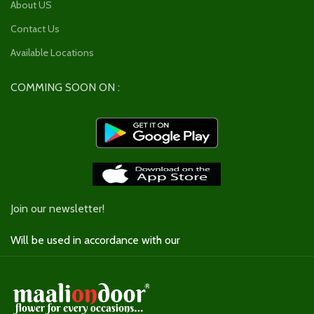
About US
Contact Us
Available Locations
COMMING SOON ON :
Join our newsletter!
Will be used in accordance with our
Privacy Policy