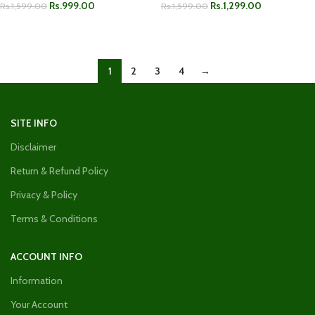
Rs.
999.00
Rs.
1,299.00
Rs.
1,599.00
Rs.
1,599.00
ADD TO CART
ADD TO CART
1
2
3
4
→
SITE INFO
Disclaimer
Return & Refund Policy
Privacy & Policy
Terms & Conditions
ACCOUNT INFO
Information
Your Account