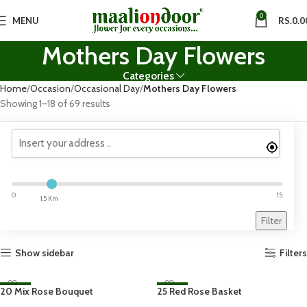
0
MENU
RS.
0.0
Mothers Day Flowers
Categories
Home
Occasion
Occasional Day
Mothers Day Flowers
Showing 1–18 of 69 results
0
15
1.5 Km
Filter
Show sidebar
Filters
20 Mix Rose Bouquet
-23%
25 Red Rose Basket
-23%