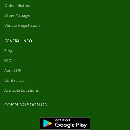
Orders History
Store Manager
Vendor Registration
GENERAL INFO
Blog
FAQs
About US
Contact Us
Available Locations
COMMING SOON ON :