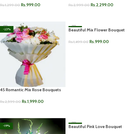
Rs.
999.00
Rs.
2,299.00
Rs.
1,299.00
Rs.
2,999.00
ADD TO CART
ADD TO CART
-23%
Beautiful Mix Flower Bouquet
-33%
Rs.
999.00
Rs.
1,499.00
ADD TO CART
45 Romantic Mix Rose Bouquets
Rs.
1,999.00
Rs.
2,599.00
ADD TO CART
-19%
Beautiful Pink Love Bouquet
-33%