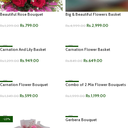
Beautiful Rose Bouquet
Big & Beautiful Flowers Basket
Rs.
799.00
Rs.
2,999.00
Rs.
1,299.00
Rs.
4,999.00
ADD TO CART
ADD TO CART
Carnation And Lily Basket
-27%
Carnation Flower Basket
-24%
Rs.
949.00
Rs.
649.00
Rs.
1,299.00
Rs.
849.00
ADD TO CART
ADD TO CART
Carnation Flower Bouquet
-56%
Combo of 2 Mix Flower Bouquets
-40%
HOT
Rs.
599.00
Rs.
1,199.00
Rs.
1,349.00
Rs.
1,999.00
ADD TO CART
ADD TO CART
-23%
Gerbera Bouquet
-27%