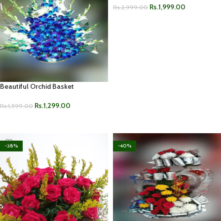
Rs.
1,999.00
Rs.
2,999.00
ADD TO CART
Beautiful Orchid Basket
Rs.
1,299.00
Rs.
1,599.00
ADD TO CART
-38%
-40%