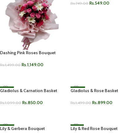
Rs.
549.00
Rs.
749.00
ADD TO CART
Dashing Pink Roses Bouquet
Rs.
1,149.00
Rs.
1,499.00
ADD TO CART
Gladiolus & Carnation Basket
-23%
Gladiolus & Rose Basket
-40%
Rs.
850.00
Rs.
899.00
Rs.
1,099.00
Rs.
1,499.00
ADD TO CART
ADD TO CART
Lily & Gerbera Bouquet
-38%
Lily & Red Rose Bouquet
-19%