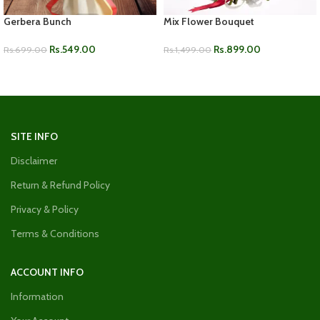
Gerbera Bunch
Mix Flower Bouquet
Rs.
549.00
Rs.
899.00
Rs.
699.00
Rs.
1,499.00
ADD TO CART
ADD TO CART
SITE INFO
Disclaimer
Return & Refund Policy
Privacy & Policy
Terms & Conditions
ACCOUNT INFO
Information