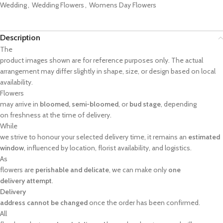
Wedding
,
Wedding Flowers
,
Womens Day Flowers
Description
The
product images shown are for reference purposes only. The actual
arrangement may differ slightly in shape, size, or design based on local
availability.
Flowers
may arrive in
bloomed, semi-bloomed
, or
bud stage
, depending
on freshness at the time of delivery.
While
we strive to honour your selected delivery time, it remains an
estimated
window
, influenced by location, florist availability, and logistics.
As
flowers are
perishable and delicate
, we can make only
one
delivery attempt
.
Delivery
address cannot be changed
once the order has been confirmed.
All