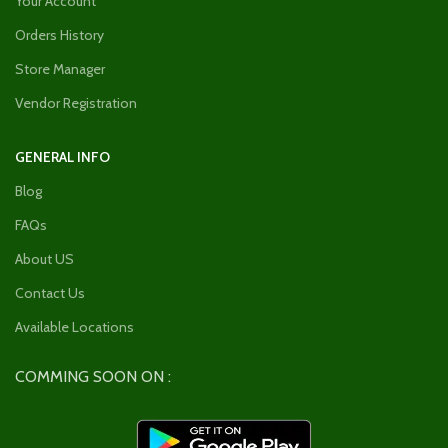
Your Account
Orders History
Store Manager
Vendor Registration
GENERAL INFO
Blog
FAQs
About US
Contact Us
Available Locations
COMMING SOON ON :