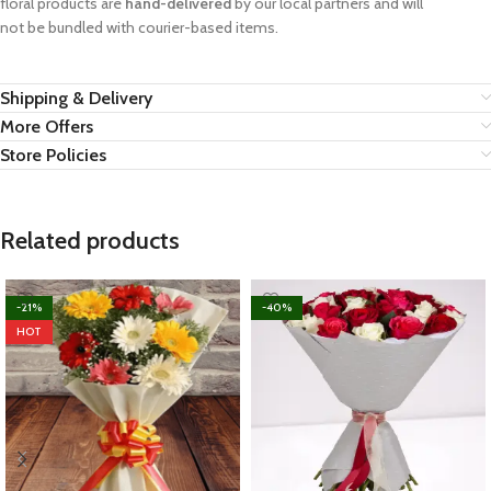
floral products are
hand-delivered
by our local partners and will
not be bundled with courier-based items.
Shipping & Delivery
More Offers
Store Policies
Related products
-21%
-40%
HOT