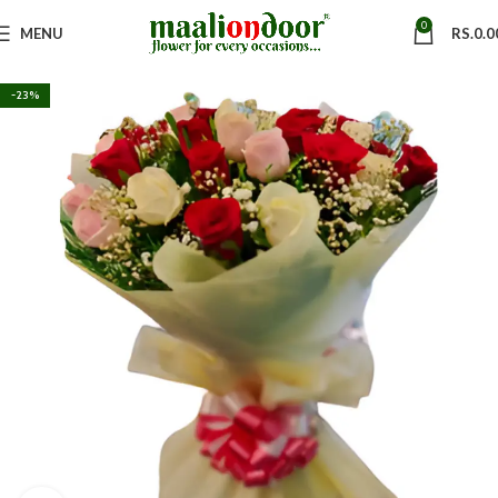
0
MENU
RS.
0.0
-23%