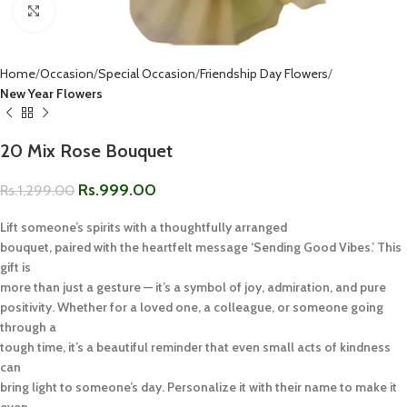
Click to enlarge
Home
Occasion
Special Occasion
Friendship Day Flowers
New Year Flowers
20 Mix Rose Bouquet
Rs.
999.00
Rs.
1,299.00
Lift someone’s spirits with a thoughtfully arranged
bouquet, paired with the heartfelt message ‘Sending Good Vibes.’ This
gift is
more than just a gesture — it’s a symbol of joy, admiration, and pure
positivity. Whether for a loved one, a colleague, or someone going
through a
tough time, it’s a beautiful reminder that even small acts of kindness
can
bring light to someone’s day. Personalize it with their name to make it