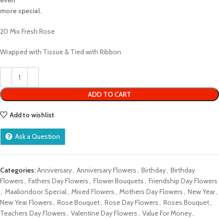
even
more special.
20 Mix Fresh Rose
Wrapped with Tissue & Tied with Ribbon
ADD TO CART
Add to wishlist
Ask a Question
Categories:
Anniversary
,
Anniversary Flowers
,
Birthday
,
Birthday
Flowers
,
Fathers Day Flowers
,
Flower Bouquets
,
Friendship Day Flowers
,
Maaliondoor Special
,
Mixed Flowers
,
Mothers Day Flowers
,
New Year
,
New Year Flowers
,
Rose Bouquet
,
Rose Day Flowers
,
Roses Bouquet
,
Teachers Day Flowers
,
Valentine Day Flowers
,
Value For Money
,